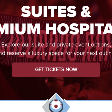
SUITES &
MIUM HOSPITA
Explore our suite and private event options,
nd reserve a luxury space for your next outin
GET TICKETS NOW