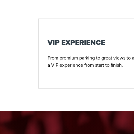
VIP EXPERIENCE
From premium parking to great views to a
a VIP experience from start to finish.