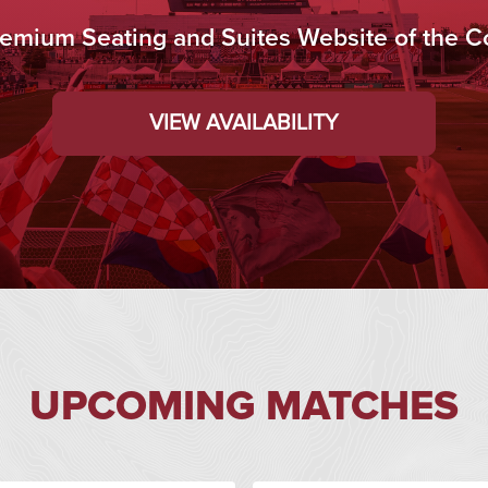
Premium Seating and Suites Website of the C
VIEW AVAILABILITY
UPCOMING MATCHES