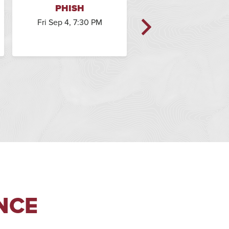
PHISH
PHISH
Fri Sep 4, 7:30 PM
Sat Sep 5, 7:30 PM
NCE