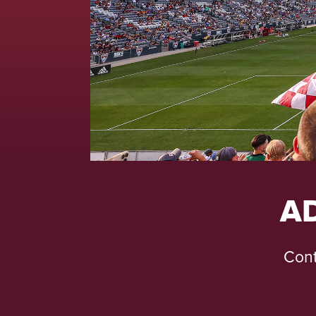
A
Cont