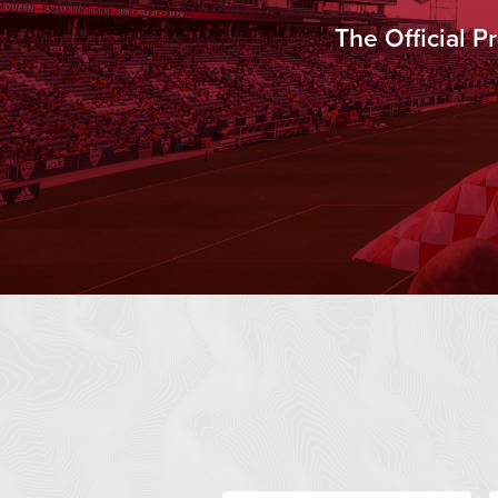
The Official 