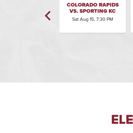
OLORADO RAPIDS
COLORADO RAPIDS
. CHICAGO FIRE FC
VS. SPORTING KC
Sat Oct 31, 7:30 PM
Sat Aug 15, 7:30 PM
EL