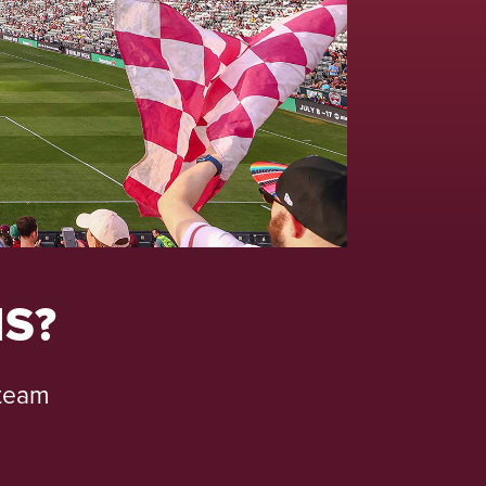
S?
 team