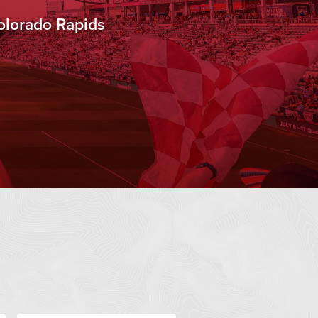
olorado Rapids