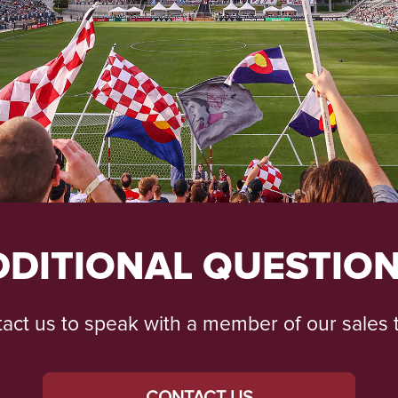
DDITIONAL QUESTION
act us to speak with a member of our sales
CONTACT US