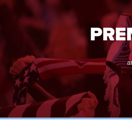
PRE
a