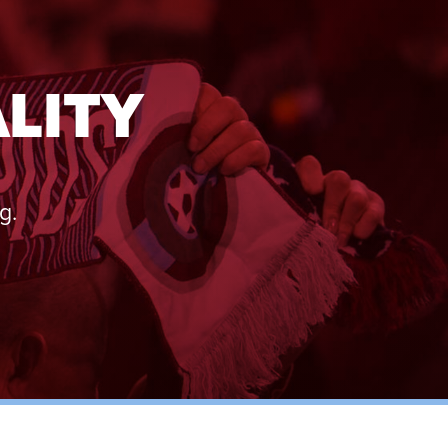
LITY
g.