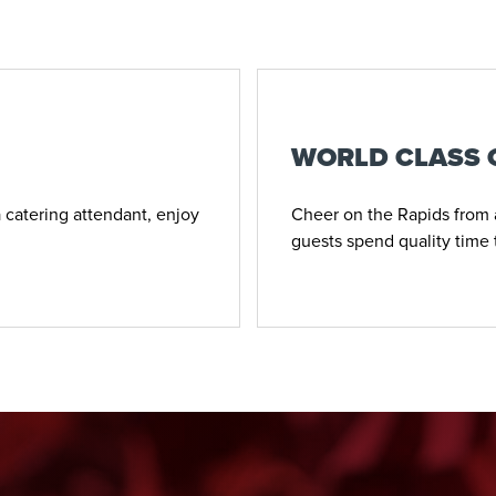
WORLD CLASS
 catering attendant, enjoy
Cheer on the Rapids from a
guests spend quality time 