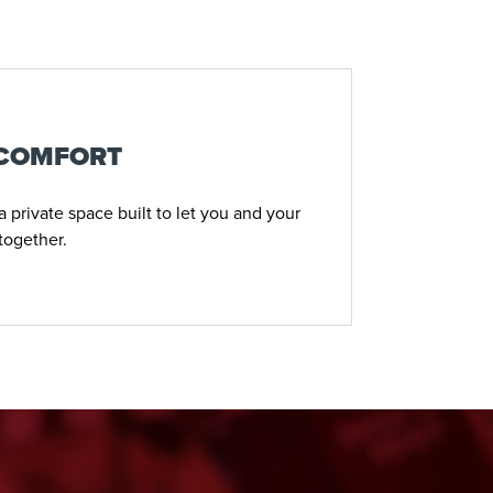
 COMFORT
 private space built to let you and your
together.