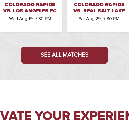
COLORADO RAPIDS
COLORADO RAPIDS
VS. LOS ANGELES FC
VS. REAL SALT LAKE
Wed Aug 19, 7:30 PM
Sat Aug 29, 7:30 PM
SEE ALL MATCHES
EVATE YOUR EXPERIE