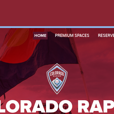
HOME
PREMIUM SPACES
RESERV
LORADO RAP