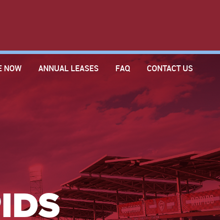
E NOW
ANNUAL LEASES
FAQ
CONTACT US
IDS