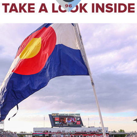
TAKE A LOOK INSIDE